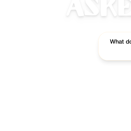
Ask
What do