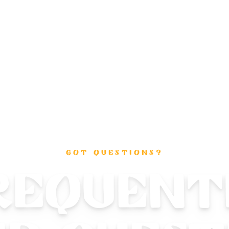
GOT QUESTIONS?
requent