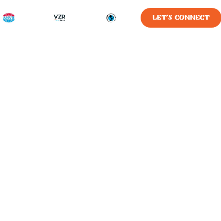
LET'S CONNECT