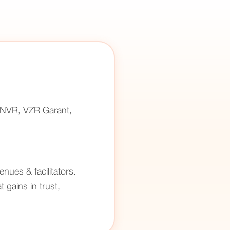
(ANVR, VZR Garant,
enues & facilitators.
 gains in trust,