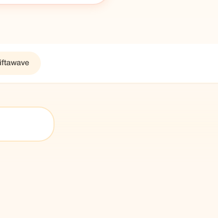
iftawave