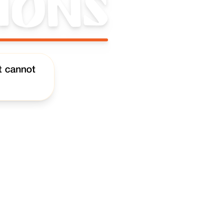
ions
t cannot