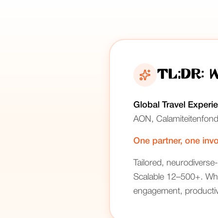
TL;DR: 
Global Travel Experi
AON, Calamiteitenfond
One partner, one invo
Tailored, neurodiverse-
Scalable 12–500+. Whit
engagement, productivi