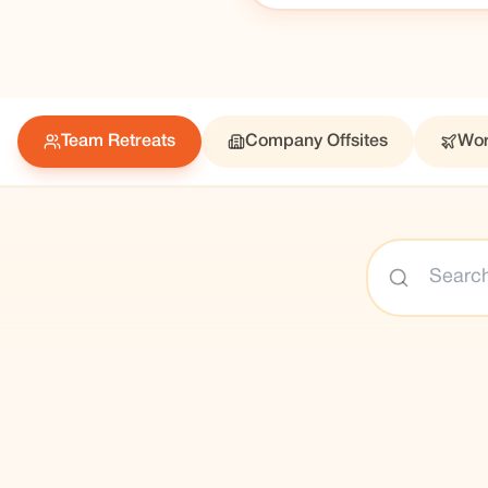
Team Retreats
Company Offsites
Wor