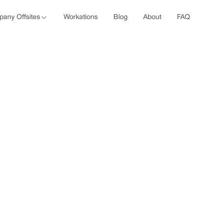
any Offsites
Workations
Blog
About
FAQ