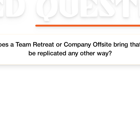
ed
Quest
es a Team Retreat or Company Offsite bring tha
be replicated any other way?