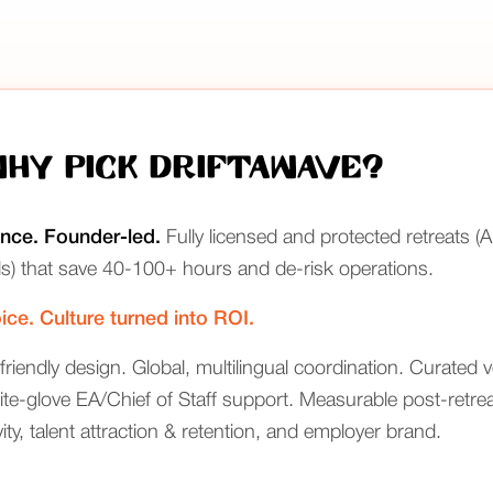
Why Pick Driftawave?
ence. Founder-led.
Fully licensed and protected retreats 
s) that save 40-100+ hours and de-risk operations.
ice. Culture turned into ROI.
friendly design. Global, multilingual coordination. Curated v
e-glove EA/Chief of Staff support. Measurable post-retreat
ty, talent attraction & retention, and employer brand.