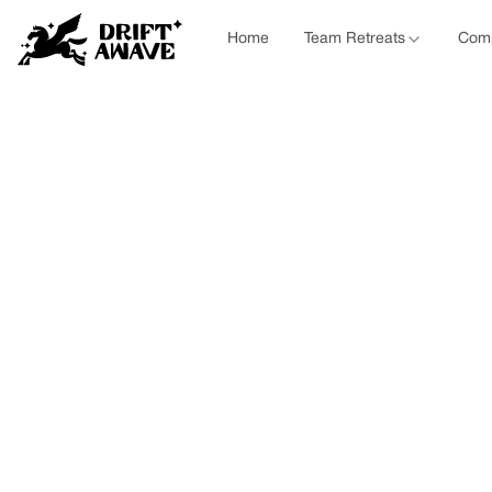
Home
Team Retreats
Comp