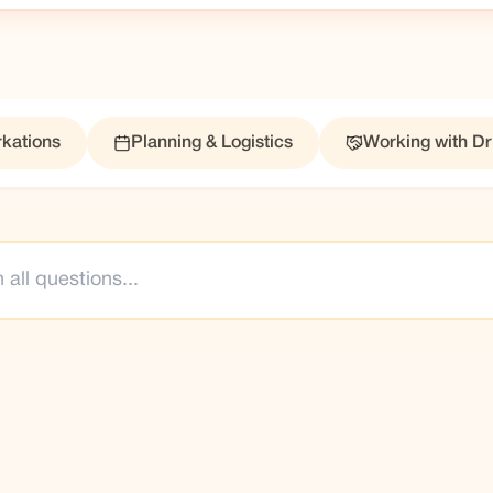
kations
Planning & Logistics
Working with Dr