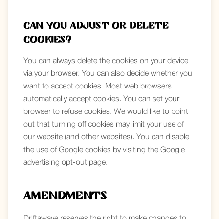
Can you adjust or delete
cookies?
You can always delete the cookies on your device
via your browser. You can also decide whether you
want to accept cookies. Most web browsers
automatically accept cookies. You can set your
browser to refuse cookies. We would like to point
out that turning off cookies may limit your use of
our website (and other websites). You can disable
the use of Google cookies by visiting the Google
advertising opt-out page.
Amendments
Driftawave reserves the right to make changes to