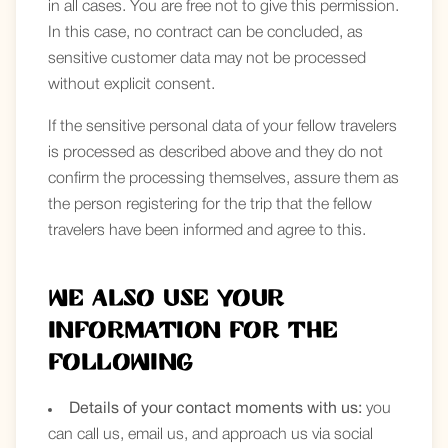
in all cases. You are free not to give this permission.
In this case, no contract can be concluded, as
sensitive customer data may not be processed
without explicit consent.
If the sensitive personal data of your fellow travelers
is processed as described above and they do not
confirm the processing themselves, assure them as
the person registering for the trip that the fellow
travelers have been informed and agree to this.
We also use your
information for the
following
Details of your contact moments with us:
you
can call us, email us, and approach us via social