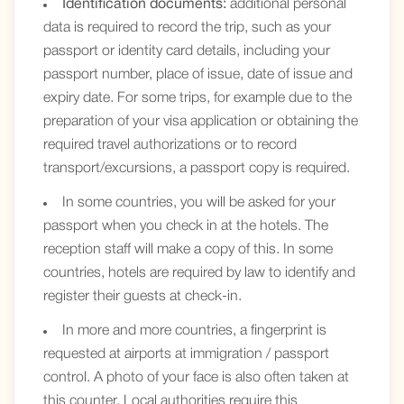
Identification documents:
additional personal
data is required to record the trip, such as your
passport or identity card details, including your
passport number, place of issue, date of issue and
expiry date. For some trips, for example due to the
preparation of your visa application or obtaining the
required travel authorizations or to record
transport/excursions, a passport copy is required.
In some countries, you will be asked for your
passport when you check in at the hotels. The
reception staff will make a copy of this. In some
countries, hotels are required by law to identify and
register their guests at check-in.
In more and more countries, a fingerprint is
requested at airports at immigration / passport
control. A photo of your face is also often taken at
this counter. Local authorities require this