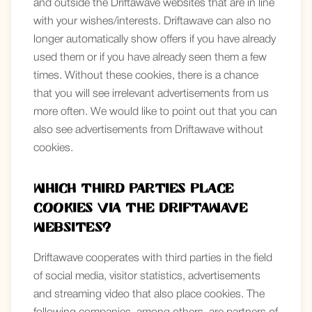
and outside the Driftawave websites that are in line
with your wishes/interests. Driftawave can also no
longer automatically show offers if you have already
used them or if you have already seen them a few
times. Without these cookies, there is a chance
that you will see irrelevant advertisements from us
more often. We would like to point out that you can
also see advertisements from Driftawave without
cookies.
Which third parties place
Cookies via the Driftawave
websites?
Driftawave cooperates with third parties in the field
of social media, visitor statistics, advertisements
and streaming video that also place cookies. The