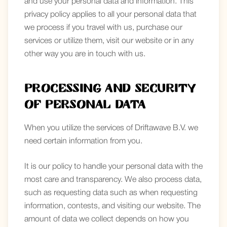
and use your personal data and information. This
privacy policy applies to all your personal data that
we process if you travel with us, purchase our
services or utilize them, visit our website or in any
other way you are in touch with us.
Processing and security
of personal data
When you utilize the services of Driftawave B.V. we
need certain information from you.
It is our policy to handle your personal data with the
most care and transparency. We also process data,
such as requesting data such as when requesting
information, contests, and visiting our website. The
amount of data we collect depends on how you