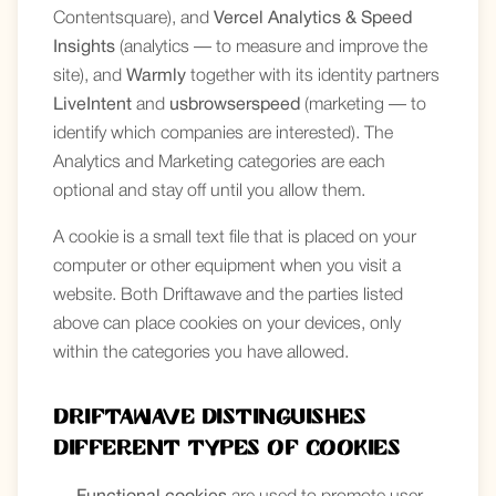
Contentsquare), and
Vercel Analytics & Speed
Insights
(analytics — to measure and improve the
site), and
Warmly
together with its identity partners
LiveIntent
and
usbrowserspeed
(marketing — to
identify which companies are interested). The
Analytics and Marketing categories are each
optional and stay off until you allow them.
A cookie is a small text file that is placed on your
computer or other equipment when you visit a
website. Both Driftawave and the parties listed
above can place cookies on your devices, only
within the categories you have allowed.
Driftawave distinguishes
different types of cookies