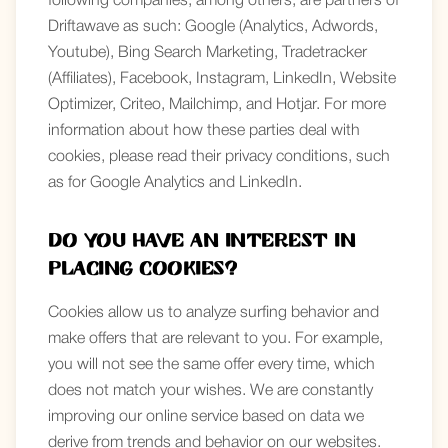
following companies, among others, are partners of
Driftawave as such: Google (Analytics, Adwords,
Youtube), Bing Search Marketing, Tradetracker
(Affiliates), Facebook, Instagram, LinkedIn, Website
Optimizer, Criteo, Mailchimp, and Hotjar. For more
information about how these parties deal with
cookies, please read their privacy conditions, such
as for Google Analytics and LinkedIn.
Do you have an interest in
placing cookies?
Cookies allow us to analyze surfing behavior and
make offers that are relevant to you. For example,
you will not see the same offer every time, which
does not match your wishes. We are constantly
improving our online service based on data we
derive from trends and behavior on our websites.