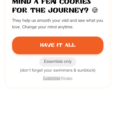
Mind a few cookies
for the journey?
🍪
They help us smooth your visit and see what you
love. Change your mind anytime.
Have it all
Essentials only
(don't forget your swimmers & sunblock)
Customise
·
Privacy