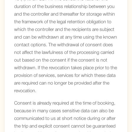
duration of the business relationship between you
and the controller and thereafter for storage within
the framework of the legal retention obligation to
which the controller and the recipients are subject
and can be withdrawn at any time using the known
contact options. The withdrawal of consent does
not affect the lawfulness of the processing carried
out based on the consent if the consent is not
withdrawn. If the revocation takes place prior to the
provision of services, services for which these data
are required can no longer be provided after the
revocation.
Consent is already required at the time of booking,
because in many cases sensitive data can also be
communicated to us at short notice during or after
the trip and explicit consent cannot be guaranteed