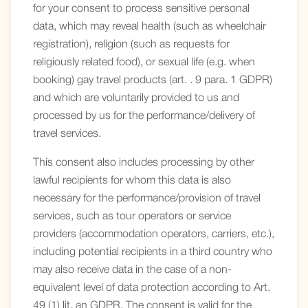
for your consent to process sensitive personal
data, which may reveal health (such as wheelchair
registration), religion (such as requests for
religiously related food), or sexual life (e.g. when
booking) gay travel products (art. . 9 para. 1 GDPR)
and which are voluntarily provided to us and
processed by us for the performance/delivery of
travel services.
This consent also includes processing by other
lawful recipients for whom this data is also
necessary for the performance/provision of travel
services, such as tour operators or service
providers (accommodation operators, carriers, etc.),
including potential recipients in a third country who
may also receive data in the case of a non-
equivalent level of data protection according to Art.
49 (1) lit. an GDPR. The consent is valid for the