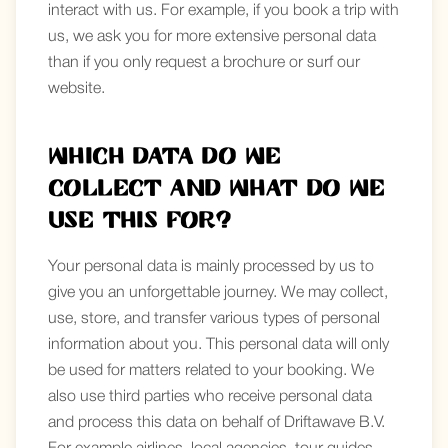
interact with us. For example, if you book a trip with
us, we ask you for more extensive personal data
than if you only request a brochure or surf our
website.
Which data do we
collect and what do we
use this for?
Your personal data is mainly processed by us to
give you an unforgettable journey. We may collect,
use, store, and transfer various types of personal
information about you. This personal data will only
be used for matters related to your booking. We
also use third parties who receive personal data
and process this data on behalf of Driftawave B.V.