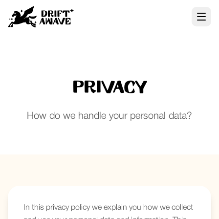
Privacy
How do we handle your personal data?
In this privacy policy we explain you how we collect