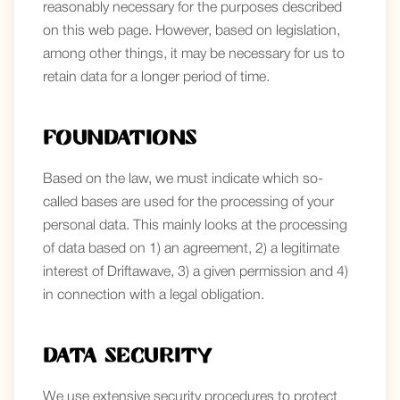
reasonably necessary for the purposes described
on this web page. However, based on legislation,
among other things, it may be necessary for us to
retain data for a longer period of time.
Foundations
Based on the law, we must indicate which so-
called bases are used for the processing of your
personal data. This mainly looks at the processing
of data based on 1) an agreement, 2) a legitimate
interest of Driftawave, 3) a given permission and 4)
in connection with a legal obligation.
Data security
We use extensive security procedures to protect