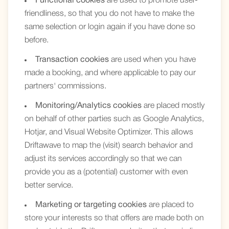
Functional cookies
are used to promote user-
friendliness, so that you do not have to make the
same selection or login again if you have done so
before.
Transaction cookies
are used when you have
made a booking, and where applicable to pay our
partners' commissions.
Monitoring/Analytics cookies
are placed mostly
on behalf of other parties such as Google Analytics,
Hotjar, and Visual Website Optimizer. This allows
Driftawave to map the (visit) search behavior and
adjust its services accordingly so that we can
provide you as a (potential) customer with even
better service.
Marketing or targeting cookies
are placed to
store your interests so that offers are made both on