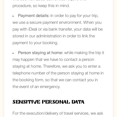
procedure, so keep this in mind.
Payment details:
in order to pay for your trip,
we use a secure payment environment. When you
pay with iDeal or via bank transfer, your data will be
stored in our administration in order to link the
payment to your booking.
Person staying at home:
while making the trip it
may happen that we have to contact a person
staying at home. Therefore, we ask you to enter a
telephone number of the person staying at home in
the booking form, so that we can contact you in
the event of an emergency.
Sensitive personal data
For the execution/delivery of travel services, we ask