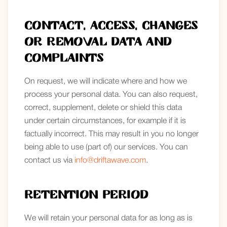
Contact, access, changes
or removal data and
complaints
On request, we will indicate where and how we
process your personal data. You can also request,
correct, supplement, delete or shield this data
under certain circumstances, for example if it is
factually incorrect. This may result in you no longer
being able to use (part of) our services. You can
contact us via
info@driftawave.com
.
Retention period
We will retain your personal data for as long as is