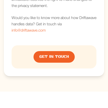
the privacy statement.
Would you like to know more about how Driftawave
handles data? Get in touch via
info@driftawave.com
Get in touch