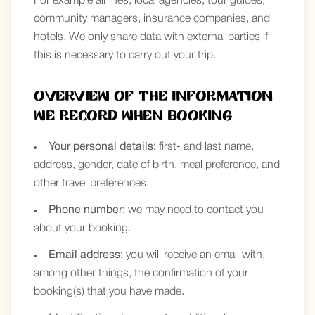
For example airlines, local agencies, tour guides,
community managers, insurance companies, and
hotels. We only share data with external parties if
this is necessary to carry out your trip.
Overview of the information
we record when booking
Your personal details:
first- and last name,
address, gender, date of birth, meal preference, and
other travel preferences.
Phone number:
we may need to contact you
about your booking.
Email address:
you will receive an email with,
among other things, the confirmation of your
booking(s) that you have made.