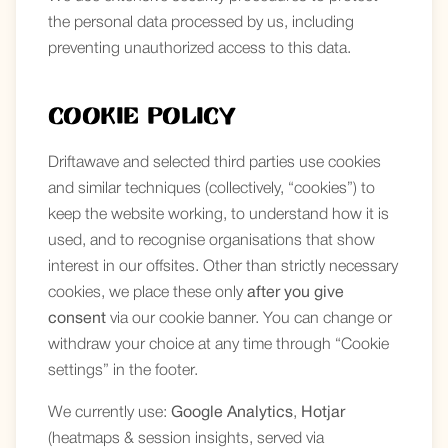
the personal data processed by us, including
preventing unauthorized access to this data.
Cookie Policy
Driftawave and selected third parties use cookies
and similar techniques (collectively, “cookies”) to
keep the website working, to understand how it is
used, and to recognise organisations that show
interest in our offsites. Other than strictly necessary
cookies, we place these only
after you give
consent
via our cookie banner. You can change or
withdraw your choice at any time through “Cookie
settings” in the footer.
We currently use:
Google Analytics
,
Hotjar
(heatmaps & session insights, served via