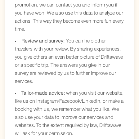
promotion, we can contact you and inform you if
you have won. We also use this data to analyze our
actions. This way they become even more fun every
time.
Review and survey:
You can help other
travelers with your review. By sharing experiences,
you give others an even better picture of Driftawave
or a specific trip. The answers you give in our
survey are reviewed by us to further improve our
services.
Tailor-made advice:
when you visit our website,
like us on Instagram/Facebook/LinkedIn, or make a
booking with us, we remember what you like. We
also use your data to improve our services and
websites. To the extent required by law, Driftawave
will ask for your permission.