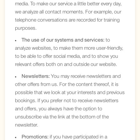
media. To make our service a little better every day,
we analyze all contact moments. For example, our
telephone conversations are recorded for training
purposes.
The use of our systems and services:
to
analyze websites, to make them more user-friendly,
to be able to offer social media, and to show you
relevant offers both on and outside our website.
Newsletters:
You may receive newsletters and
other offers from us. For the content thereof, it is
possible that we look at your interests and previous
bookings. If you prefer not to receive newsletters
and offers, you always have the option to
unsubscribe via the link at the bottom of the
newsletter.
Promotions:
if you have participated in a