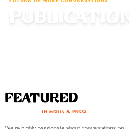
FUTURE OF WORK CONVERSATIONS
Publicatio
Featured
IN MEDIA & PRESS
We're highly passionate about conversations on