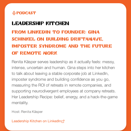
Podcast
Leadership Kitchen
From LinkedIn to Founder: Gina
Schinkel on Building Driftawave,
Imposter Syndrome and the Future
of Remote Work
Renita Käsper serves leadership as it actually feels: messy,
intense, uncertain and human. Gina steps into her kitchen
to talk about leaving a stable corporate job at LinkedIn,
imposter syndrome and building confidence as you go,
measuring the ROI of retreats in remote companies, and
supporting neurodivergent employees at company retreats.
Her Leadership Recipe: belief, energy, and a hack-the-game
mentality.
Host:
Renita Käsper
Leadership Kitchen on LinkedIn