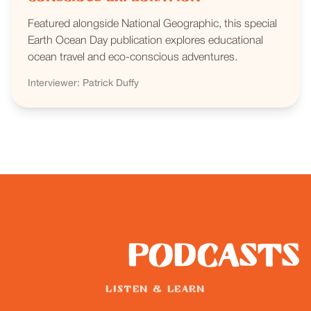
Featured alongside National Geographic, this special
Earth Ocean Day publication explores educational
ocean travel and eco-conscious adventures.
Interviewer: Patrick Duffy
Podcasts
LISTEN & LEARN