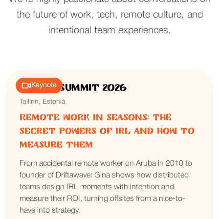
the future of work, tech, remote culture, and
intentional team experiences.
Keynote
Nomad Summit 2026
Tallinn, Estonia
Remote Work in Seasons: The
Secret Powers of IRL and How to
Measure Them
From accidental remote worker on Aruba in 2010 to
founder of Driftawave: Gina shows how distributed
teams design IRL moments with intention and
measure their ROI, turning offsites from a nice-to-
have into strategy.