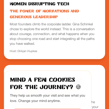
Women Disrupting Tech
The Power of Workations and
Generous Leadership
Most founders climb the corporate ladder. Gina Schinkel
chose to explore the world instead. This is a conversation
about courage, connection, and what happens when you
stop choosing one road and start integrating all the paths
you have walked.
Host:
Dirkjan Hupkes
Podcast
Mind a few cookies
RemoFirst - Freedom of Work
for the journey?
🍪
The Most Overlooked Culture
Strategy in Remote Work
They help us smooth your visit and see what you
love. Change your mind anytime.
Gina reveals why most remote companies are missing the
mark on culture and how strategic retreats can become your