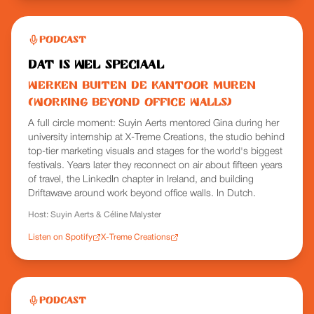
Podcast
Dat is wel speciaal
Werken buiten de kantoor muren
(Working Beyond Office Walls)
A full circle moment: Suyin Aerts mentored Gina during her
university internship at X-Treme Creations, the studio behind
top-tier marketing visuals and stages for the world's biggest
festivals. Years later they reconnect on air about fifteen years
of travel, the LinkedIn chapter in Ireland, and building
Driftawave around work beyond office walls. In Dutch.
Host:
Suyin Aerts & Céline Malyster
Listen on Spotify
X-Treme Creations
Podcast