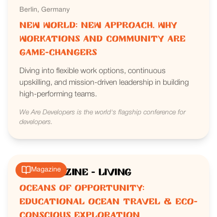
Berlin, Germany
New World: New Approach. Why
Workations and Community are
Game-Changers
Diving into flexible work options, continuous
upskilling, and mission-driven leadership in building
high-performing teams.
We Are Developers is the world's flagship conference for
developers.
Magazine
IRK Magazine - Living
Oceans of Opportunity:
Educational Ocean Travel & Eco-
Conscious Exploration