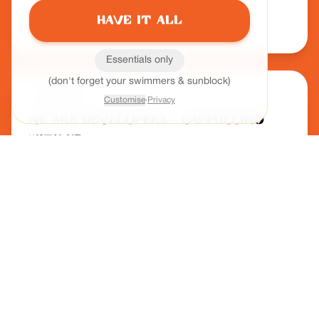
most powerful leadership tool.
Have it all
Host:
Leah Cottham
Essentials only
(don't forget your swimmers & sunblock)
Podcast
Customise
·
Privacy
We Are Developers - Cappuccino
with HR
Beyond the 9–5: Designing Work
Around Humans
Exploring Activity-Based Working and integrating technology
with culture to support flexible, human-centric work models.
Host:
Rudi Bauer
Podcast