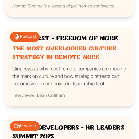
Nomad Summit is a leading digital nomad conference.
Podcast
RemoFirst - Freedom of Work
The Most Overlooked Culture
Strategy in Remote Work
Gina reveals why most remote companies are missing
the mark on culture and how strategic retreats can
become your most powerful leadership tool.
Interviewer: Leah Cottham
Keynote
We Are Developers - HR Leaders
Summit 2025