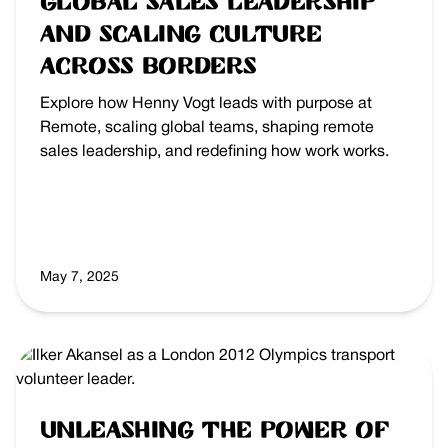
Global Sales Leadership
and Scaling Culture
Across Borders
Explore how Henny Vogt leads with purpose at
Remote, scaling global teams, shaping remote
sales leadership, and redefining how work works.
May 7, 2025
Unleashing the Power of