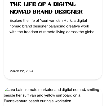
The Life of a Digital
Nomad Brand Designer
Explore the life of Youri van den Hurk, a digital
nomad brand designer balancing creative work
with the freedom of remote living across the globe.
March 22, 2024