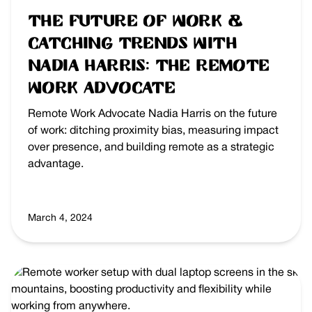
The Future of Work &
Catching Trends with
Nadia Harris: The Remote
Work Advocate
Remote Work Advocate Nadia Harris on the future
of work: ditching proximity bias, measuring impact
over presence, and building remote as a strategic
advantage.
March 4, 2024