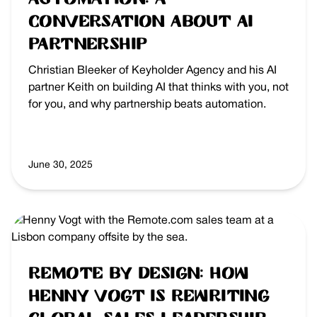
Conversation About AI
Partnership
Christian Bleeker of Keyholder Agency and his AI
partner Keith on building AI that thinks with you, not
for you, and why partnership beats automation.
June 30, 2025
Remote by Design: How
Henny Vogt is Rewriting