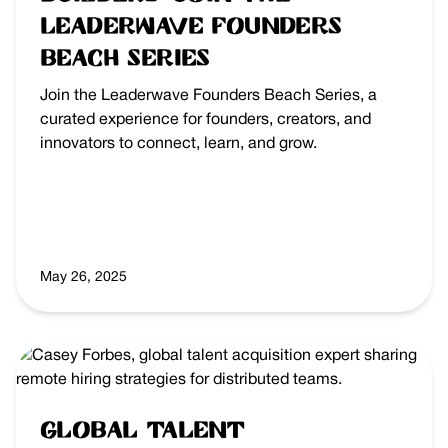
Leaderwave Founders
Beach Series
Join the Leaderwave Founders Beach Series, a
curated experience for founders, creators, and
innovators to connect, learn, and grow.
May 26, 2025
Global Talent