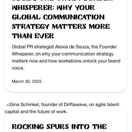
Whisperer: Why Your
Global Communication
Strategy Matters More
Than Ever
Global PR strategist Alexia de Souza, the Founder
Whisperer, on why your communication strategy
matters now and how workations unlock your brand
voice.
March 30, 2025
Rocking Spurs into the