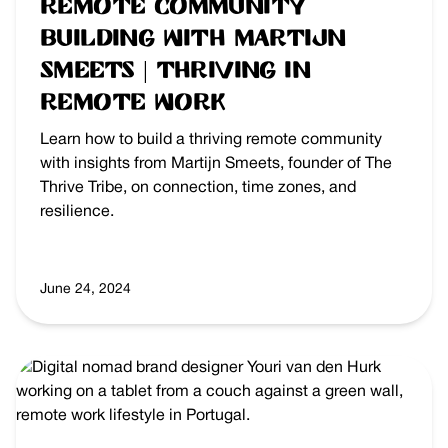
Remote Community
Building with Martijn
Smeets | Thriving in
Remote Work
Learn how to build a thriving remote community
with insights from Martijn Smeets, founder of The
Thrive Tribe, on connection, time zones, and
resilience.
June 24, 2024