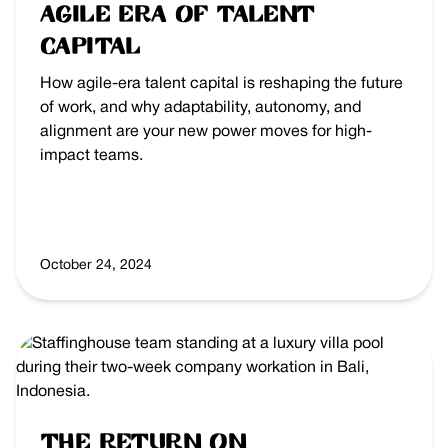
Agile Era of Talent
Capital
How agile-era talent capital is reshaping the future
of work, and why adaptability, autonomy, and
alignment are your new power moves for high-
impact teams.
October 24, 2024
The Return on