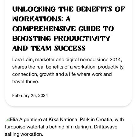
Unlocking the Benefits of
Workations: A
Comprehensive Guide to
Boosting Productivity
and Team Success
Lara Lain, marketer and digital nomad since 2014,
shares the real benefits of a workation: productivity,
connection, growth and a life where work and
travel thrive.
February 25, 2024