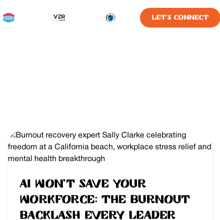
LET'S CONNECT
AI Won’t Save Your
Workforce: The Burnout
Backlash Every Leader