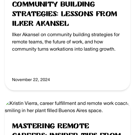
Community Building
Strategies: Lessons from
Ilker Akansel
Ilker Akansel on community building strategies for
remote teams, the future of work, and how
community turns workations into lasting growth.
November 22, 2024
Mastering Remote