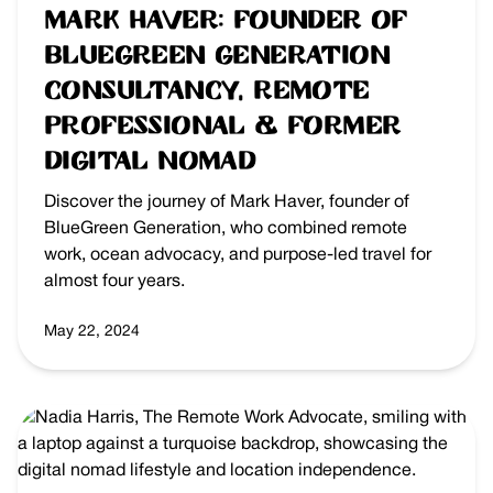
Mark Haver: Founder of
BlueGreen Generation
Consultancy, Remote
Professional & Former
Digital Nomad
Discover the journey of Mark Haver, founder of
BlueGreen Generation, who combined remote
work, ocean advocacy, and purpose-led travel for
almost four years.
May 22, 2024