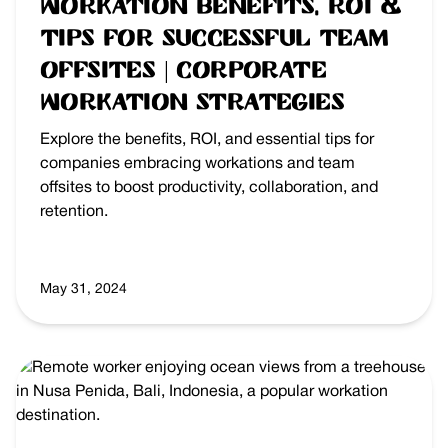
Workation Benefits, ROI &
Tips for Successful Team
Offsites | Corporate
Workation Strategies
Explore the benefits, ROI, and essential tips for
companies embracing workations and team
offsites to boost productivity, collaboration, and
retention.
May 31, 2024