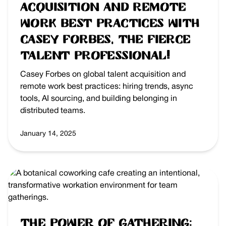
Acquisition and Remote
Work best practices with
Casey Forbes, the Fierce
Talent Professional!
Casey Forbes on global talent acquisition and
remote work best practices: hiring trends, async
tools, AI sourcing, and building belonging in
distributed teams.
January 14, 2025
The Power of Gathering: