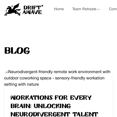
Home
Team Retreats
Comp
Blog
Workations for Every
Brain: Unlocking
Neurodivergent Talent