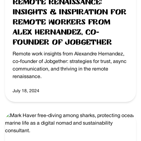
Remote Renaissance:
Insights & Inspiration for
Remote Workers from
Alex Hernandez, Co-
founder of Jobgether
Remote work insights from Alexandre Hernandez,
co-founder of Jobgether: strategies for trust, async
communication, and thriving in the remote
renaissance.
July 18, 2024