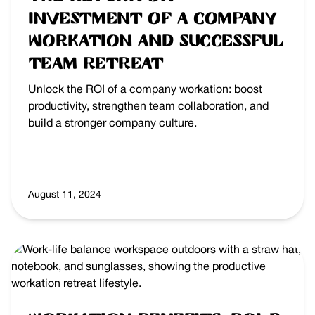
Investment of a Company
Workation and Successful
Team Retreat
Unlock the ROI of a company workation: boost
productivity, strengthen team collaboration, and
build a stronger company culture.
August 11, 2024