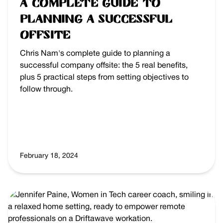
A Complete Guide to
Planning a Successful
Offsite
Chris Nam's complete guide to planning a
successful company offsite: the 5 real benefits,
plus 5 practical steps from setting objectives to
follow through.
February 18, 2024