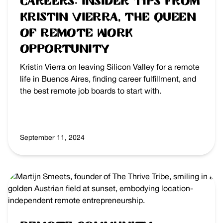
Careers: Insider Tips from
Kristin Vierra, the Queen
of Remote Work
Opportunity
Kristin Vierra on leaving Silicon Valley for a remote
life in Buenos Aires, finding career fulfillment, and
the best remote job boards to start with.
September 11, 2024