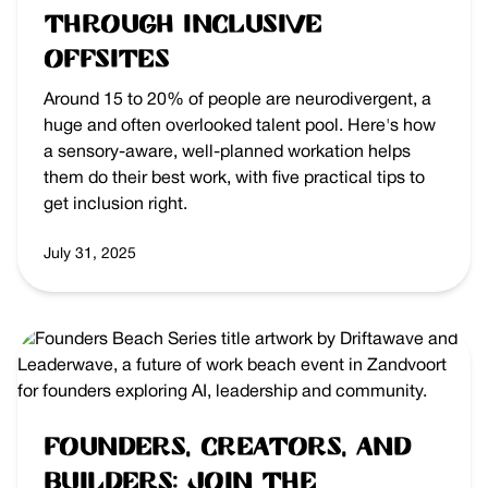
Through Inclusive
Offsites
Around 15 to 20% of people are neurodivergent, a
huge and often overlooked talent pool. Here's how
a sensory-aware, well-planned workation helps
them do their best work, with five practical tips to
get inclusion right.
July 31, 2025
Founders, Creators, and
Builders: Join the