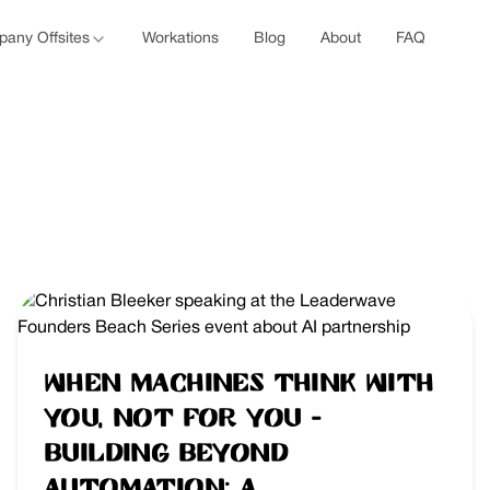
any Offsites
Workations
Blog
About
FAQ
When Machines Think With
You, Not For You -
Building Beyond
Automation: A