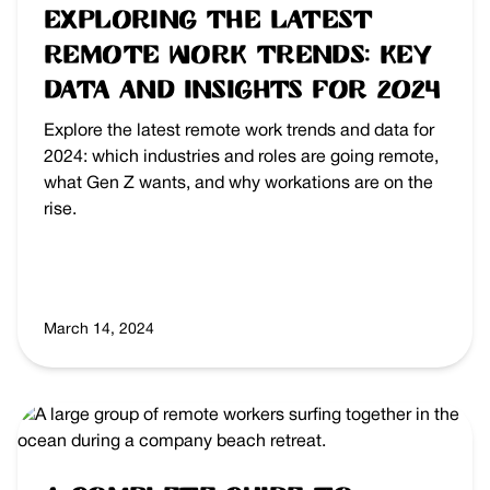
Exploring the Latest
Remote Work Trends: Key
Data and Insights for 2024
Explore the latest remote work trends and data for
2024: which industries and roles are going remote,
what Gen Z wants, and why workations are on the
rise.
March 14, 2024