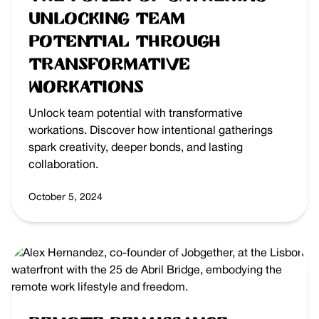
Unlocking Team
Potential Through
Transformative
Workations
Unlock team potential with transformative
workations. Discover how intentional gatherings
spark creativity, deeper bonds, and lasting
collaboration.
October 5, 2024