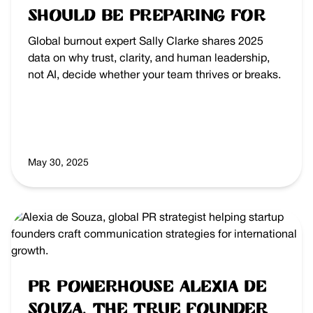
Should Be Preparing For
Global burnout expert Sally Clarke shares 2025
data on why trust, clarity, and human leadership,
not AI, decide whether your team thrives or breaks.
May 30, 2025
PR Powerhouse Alexia de
Souza, the True Founder