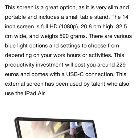
This screen is a great option, as it is very slim and
portable and includes a small table stand. The 14
inch screen is full HD (1080p), 20.8 cm high, 32.5
cm wide, and weighs 590 grams. There are various
blue light options and settings to choose from
depending on your work hours or activities. This
productivity investment will cost you around 229
euros and comes with a USB-C connection. This
external screen has been used by talent who also
use the iPad Air.