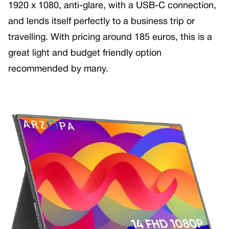
1920 x 1080, anti-glare, with a USB-C connection,
and lends itself perfectly to a business trip or
travelling. With pricing around 185 euros, this is a
great light and budget friendly option
recommended by many.