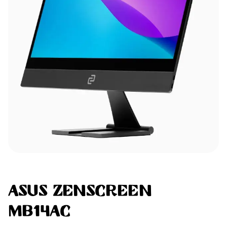
ASUS ZenScreen
MB14AC