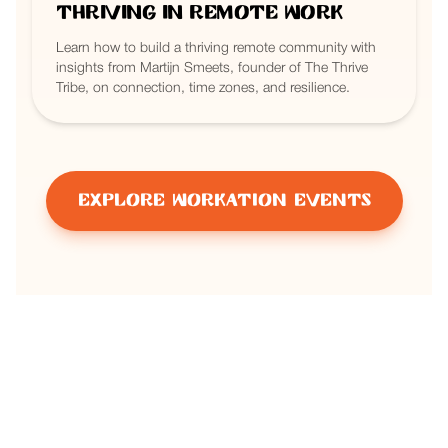
Thriving in Remote Work
Learn how to build a thriving remote community with
insights from Martijn Smeets, founder of The Thrive
Tribe, on connection, time zones, and resilience.
Explore Workation Events