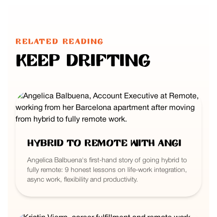
RELATED READING
Keep Drifting
Hybrid to Remote with Angi
Angelica Balbuena's first-hand story of going hybrid to
fully remote: 9 honest lessons on life-work integration,
async work, flexibility and productivity.