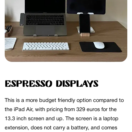
Espresso Displays
This is a more budget friendly option compared to
the iPad Air, with pricing from 329 euros for the
13.3 inch screen and up. The screen is a laptop
extension, does not carry a battery, and comes