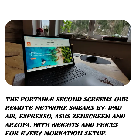
The portable second screens our
remote network swears by: iPad
Air, Espresso, ASUS ZenScreen and
Arzopa, with weights and prices
for every workation setup.