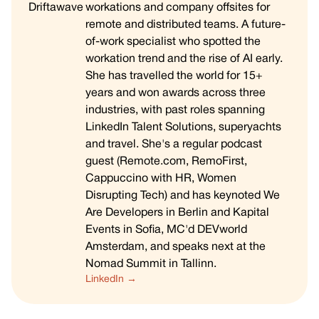
workations and company offsites for
remote and distributed teams. A future-
of-work specialist who spotted the
workation trend and the rise of AI early.
She has travelled the world for 15+
years and won awards across three
industries, with past roles spanning
LinkedIn Talent Solutions, superyachts
and travel. She's a regular podcast
guest (Remote.com, RemoFirst,
Cappuccino with HR, Women
Disrupting Tech) and has keynoted We
Are Developers in Berlin and Kapital
Events in Sofia, MC'd DEVworld
Amsterdam, and speaks next at the
Nomad Summit in Tallinn.
LinkedIn →