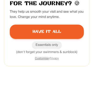
for the journey?
🍪
They help us smooth your visit and see what you
love. Change your mind anytime.
Have it all
Essentials only
(don't forget your swimmers & sunblock)
Customise
·
Privacy