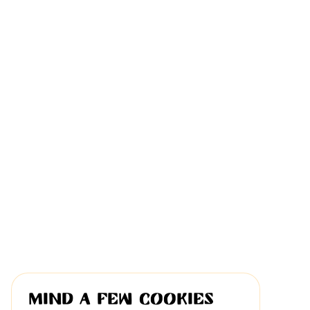
Mind a few cookies