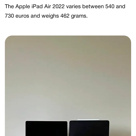
The Apple iPad Air 2022 varies between 540 and
730 euros and weighs 462 grams.