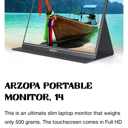
ARZOPA Portable
Monitor, 14
This is an ultimate slim laptop monitor that weighs
only 500 grams. The touchscreen comes in Full HD