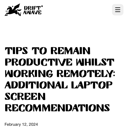
Tips to remain
Productive whilst
Working Remotely:
additional Laptop
Screen
Recommendations
February 12, 2024