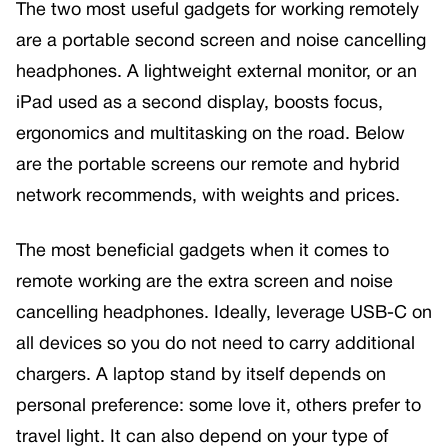
The two most useful gadgets for working remotely
are a portable second screen and noise cancelling
headphones. A lightweight external monitor, or an
iPad used as a second display, boosts focus,
ergonomics and multitasking on the road. Below
are the portable screens our remote and hybrid
network recommends, with weights and prices.
The most beneficial gadgets when it comes to
remote working are the extra screen and noise
cancelling headphones. Ideally, leverage USB-C on
all devices so you do not need to carry additional
chargers. A laptop stand by itself depends on
personal preference: some love it, others prefer to
travel light. It can also depend on your type of