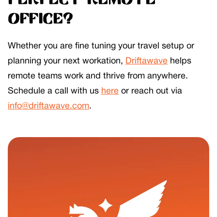
perfect remote
office?
Whether you are fine tuning your travel setup or
planning your next workation,
Driftawave
helps
remote teams work and thrive from anywhere.
Schedule a call with us
here
or reach out via
info@driftawave.com
.