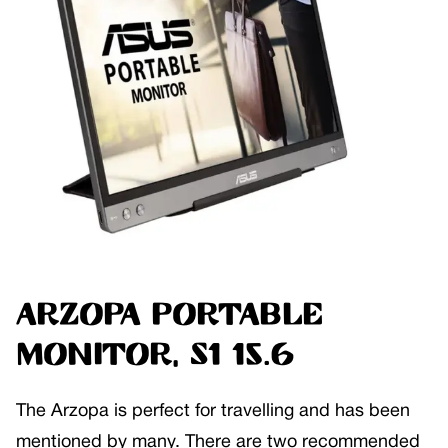
ARZOPA Portable
Monitor, S1 15.6
The Arzopa is perfect for travelling and has been
mentioned by many. There are two recommended