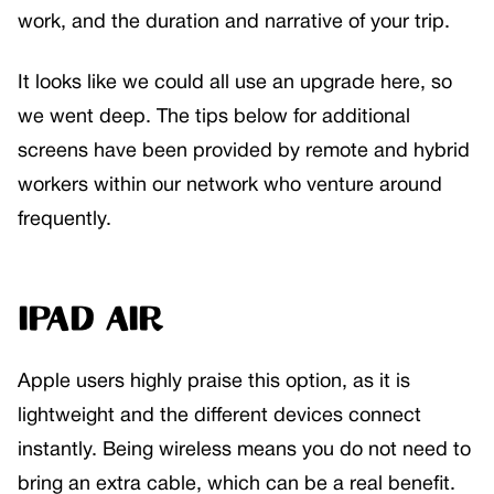
work, and the duration and narrative of your trip.
It looks like we could all use an upgrade here, so
we went deep. The tips below for additional
screens have been provided by remote and hybrid
workers within our network who venture around
frequently.
iPad Air
Apple users highly praise this option, as it is
lightweight and the different devices connect
instantly. Being wireless means you do not need to
bring an extra cable, which can be a real benefit.