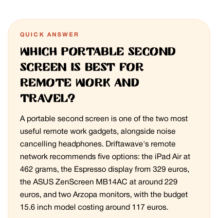
QUICK ANSWER
Which portable second
screen is best for
remote work and
travel?
A portable second screen is one of the two most
useful remote work gadgets, alongside noise
cancelling headphones. Driftawave's remote
network recommends five options: the iPad Air at
462 grams, the Espresso display from 329 euros,
the ASUS ZenScreen MB14AC at around 229
euros, and two Arzopa monitors, with the budget
15.6 inch model costing around 117 euros.