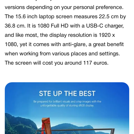
versions depending on your personal preference.
The 15.6 inch laptop screen measures 22.5 cm by
36.8 cm. It is 1080 Full HD with a USB-C charger,
and like most, the display resolution is 1920 x
1080, yet it comes with anti-glare, a great benefit
when working from various places and settings.
The screen will cost you around 117 euros.