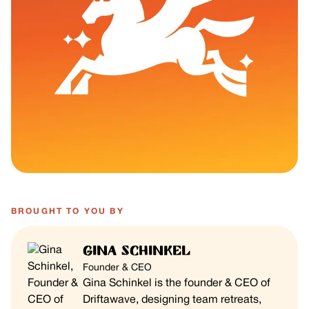
BROUGHT TO YOU BY
Gina Schinkel
Founder & CEO
Gina Schinkel is the founder & CEO of
Driftawave, designing team retreats,