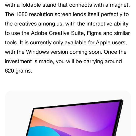
with a foldable stand that connects with a magnet.
The 1080 resolution screen lends itself perfectly to
the creatives among us, with the interactive ability
to use the Adobe Creative Suite, Figma and similar
tools. It is currently only available for Apple users,
with the Windows version coming soon. Once the
investment is made, you will be carrying around
620 grams.