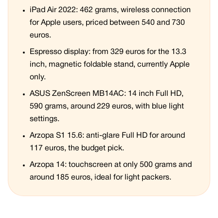
iPad Air 2022: 462 grams, wireless connection
for Apple users, priced between 540 and 730
euros.
Espresso display: from 329 euros for the 13.3
inch, magnetic foldable stand, currently Apple
only.
ASUS ZenScreen MB14AC: 14 inch Full HD,
590 grams, around 229 euros, with blue light
settings.
Arzopa S1 15.6: anti-glare Full HD for around
117 euros, the budget pick.
Arzopa 14: touchscreen at only 500 grams and
around 185 euros, ideal for light packers.