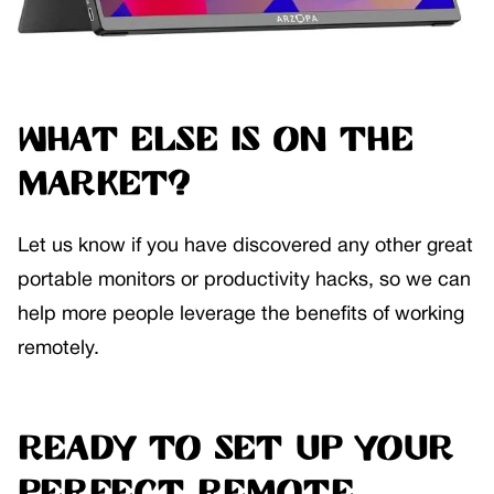
What else is on the
market?
Let us know if you have discovered any other great
portable monitors or productivity hacks, so we can
help more people leverage the benefits of working
remotely.
Ready to set up your