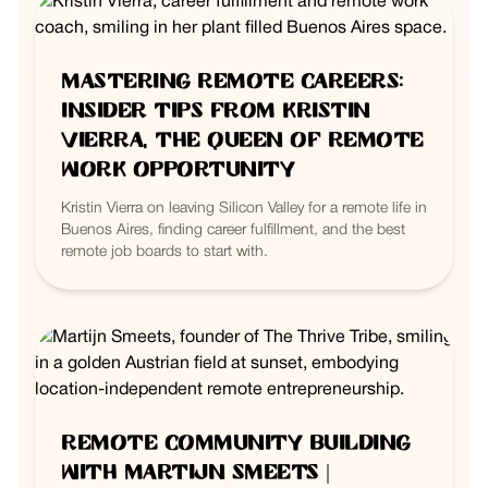
Mastering Remote Careers:
Insider Tips from Kristin
Vierra, the Queen of Remote
Work Opportunity
Kristin Vierra on leaving Silicon Valley for a remote life in
Buenos Aires, finding career fulfillment, and the best
remote job boards to start with.
Remote Community Building
with Martijn Smeets |