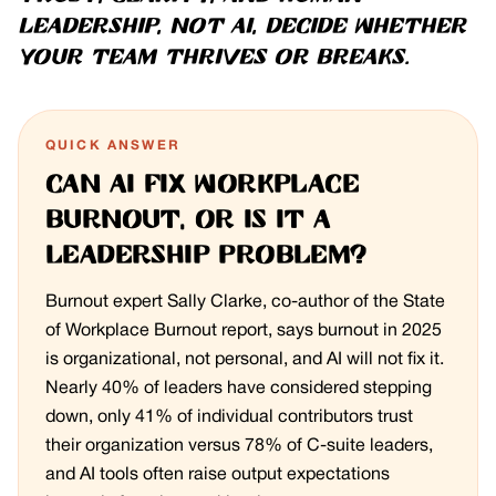
leadership, not AI, decide whether
your team thrives or breaks.
QUICK ANSWER
Can AI fix workplace
burnout, or is it a
leadership problem?
Burnout expert Sally Clarke, co-author of the State
of Workplace Burnout report, says burnout in 2025
is organizational, not personal, and AI will not fix it.
Nearly 40% of leaders have considered stepping
down, only 41% of individual contributors trust
their organization versus 78% of C-suite leaders,
and AI tools often raise output expectations