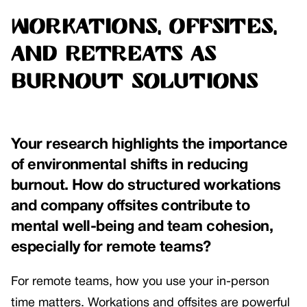
Workations, Offsites,
and Retreats as
Burnout Solutions
Your research highlights the importance
of environmental shifts in reducing
burnout. How do structured workations
and company offsites contribute to
mental well-being and team cohesion,
especially for remote teams?
For remote teams, how you use your in-person
time matters. Workations and offsites are powerful