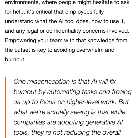
environments, where people might hesitate to ask
for help, it's critical that employees fully
understand what the AI tool does, how to use it,
and any legal or confidentiality concerns involved.
Empowering your team with that knowledge from
the outset is key to avoiding overwhelm and
burnout.
One misconception is that AI will fix
burnout by automating tasks and freeing
us up to focus on higher-level work. But
what we're actually seeing is that while
companies are adopting generative AI
tools, they're not reducing the overall