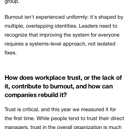
group.
Burnout isn't experienced uniformly: it's shaped by
multiple, overlapping identities. Leaders need to
recognize that improving the system for everyone
requires a systems-level approach, not isolated
fixes.
How does workplace trust, or the lack of
it, contribute to burnout, and how can
companies rebuild it?
Trust is critical, and this year we measured it for
the first time. While people tend to trust their direct
managers, trust in the overall organization is much