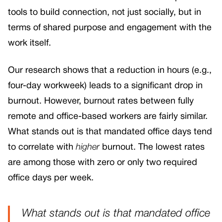
tools to build connection, not just socially, but in
terms of shared purpose and engagement with the
work itself.
Our research shows that a reduction in hours (e.g.,
four-day workweek) leads to a significant drop in
burnout. However, burnout rates between fully
remote and office-based workers are fairly similar.
What stands out is that mandated office days tend
to correlate with
higher
burnout. The lowest rates
are among those with zero or only two required
office days per week.
What stands out is that mandated office