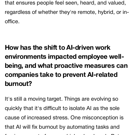
that ensures people feel seen, heard, and valued,
regardless of whether they're remote, hybrid, or in-
office.
How has the shift to AI-driven work
environments impacted employee well-
being, and what proactive measures can
companies take to prevent AI-related
burnout?
It's still a moving target. Things are evolving so
quickly that it's difficult to isolate AI as the sole
cause of increased stress. One misconception is
that AI will fix burnout by automating tasks and