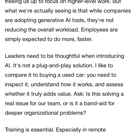
freeing us up to focus on higher-level work. But
what we're actually seeing is that while companies
are adopting generative AI tools, they're not
reducing the overall workload. Employees are
simply expected to do more, faster.
Leaders need to be thoughtful when introducing
AI. It's not a plug-and-play solution. I like to
compare it to buying a used car: you need to
inspect it, understand how it works, and assess
whether it truly adds value. Ask: Is this solving a
real issue for our team, or is it a band-aid for
deeper organizational problems?
Training is essential. Especially in remote