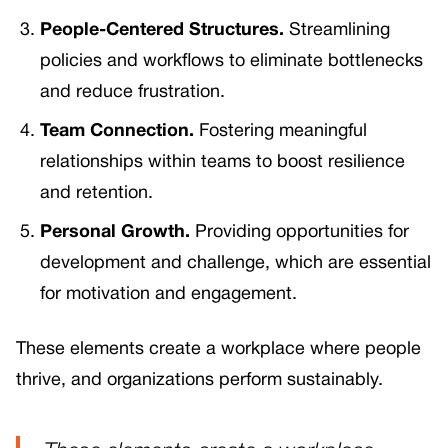
People-Centered Structures.
Streamlining
policies and workflows to eliminate bottlenecks
and reduce frustration.
Team Connection.
Fostering meaningful
relationships within teams to boost resilience
and retention.
Personal Growth.
Providing opportunities for
development and challenge, which are essential
for motivation and engagement.
These elements create a workplace where people
thrive, and organizations perform sustainably.