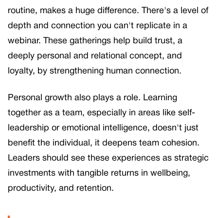
routine, makes a huge difference. There's a level of
depth and connection you can't replicate in a
webinar. These gatherings help build trust, a
deeply personal and relational concept, and
loyalty, by strengthening human connection.
Personal growth also plays a role. Learning
together as a team, especially in areas like self-
leadership or emotional intelligence, doesn't just
benefit the individual, it deepens team cohesion.
Leaders should see these experiences as strategic
investments with tangible returns in wellbeing,
productivity, and retention.