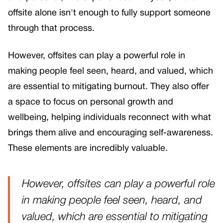
offsite alone isn't enough to fully support someone
through that process.
However, offsites can play a powerful role in
making people feel seen, heard, and valued, which
are essential to mitigating burnout. They also offer
a space to focus on personal growth and
wellbeing, helping individuals reconnect with what
brings them alive and encouraging self-awareness.
These elements are incredibly valuable.
However, offsites can play a powerful role
in making people feel seen, heard, and
valued, which are essential to mitigating