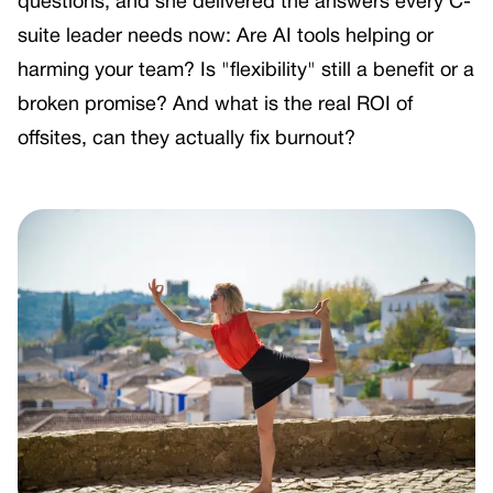
questions, and she delivered the answers every C-
suite leader needs now: Are AI tools helping or
harming your team? Is "flexibility" still a benefit or a
broken promise? And what is the real ROI of
offsites, can they actually fix burnout?