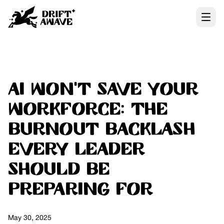
AI Won’t Save Your
Workforce: The
Burnout Backlash
Every Leader
Should Be
Preparing For
May 30, 2025