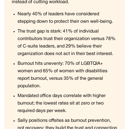
instead of cutting workload.
Nearly 40% of leaders have considered
stepping down to protect their own well-being.
The trust gap is stark: 41% of individual
contributors trust their organization versus 78%
of C-suite leaders, and 29% believe their
organization does not act in their best interest.
Burnout hits unevenly: 70% of LGBTQIA+
women and 65% of women with disabilities
report burnout, versus 35% of the general
population.
Mandated office days correlate with higher
burnout; the lowest rates sit at zero or two
required days per week.
Sally positions offsites as burnout prevention,
not recovery: they build the trust and connection