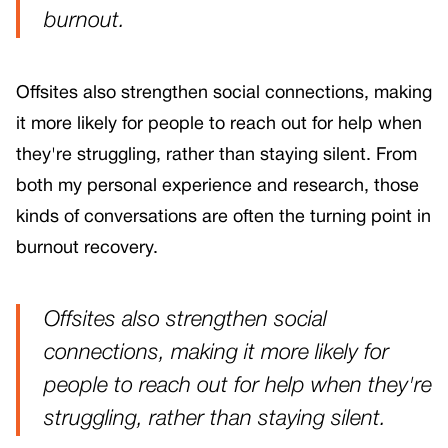
burnout.
Offsites also strengthen social connections, making
it more likely for people to reach out for help when
they're struggling, rather than staying silent. From
both my personal experience and research, those
kinds of conversations are often the turning point in
burnout recovery.
Offsites also strengthen social
connections, making it more likely for
people to reach out for help when they're
struggling, rather than staying silent.