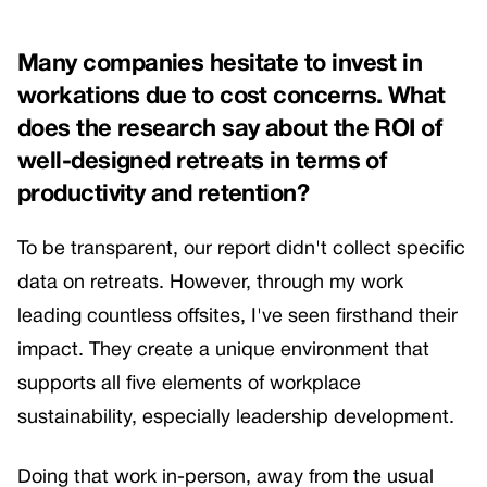
Many companies hesitate to invest in
workations due to cost concerns. What
does the research say about the ROI of
well-designed retreats in terms of
productivity and retention?
To be transparent, our report didn't collect specific
data on retreats. However, through my work
leading countless offsites, I've seen firsthand their
impact. They create a unique environment that
supports all five elements of workplace
sustainability, especially leadership development.
Doing that work in-person, away from the usual