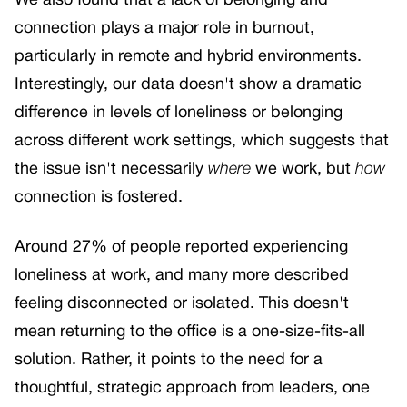
We also found that a lack of belonging and
connection plays a major role in burnout,
particularly in remote and hybrid environments.
Interestingly, our data doesn't show a dramatic
difference in levels of loneliness or belonging
across different work settings, which suggests that
the issue isn't necessarily
where
we work, but
how
connection is fostered.
Around 27% of people reported experiencing
loneliness at work, and many more described
feeling disconnected or isolated. This doesn't
mean returning to the office is a one-size-fits-all
solution. Rather, it points to the need for a
thoughtful, strategic approach from leaders, one