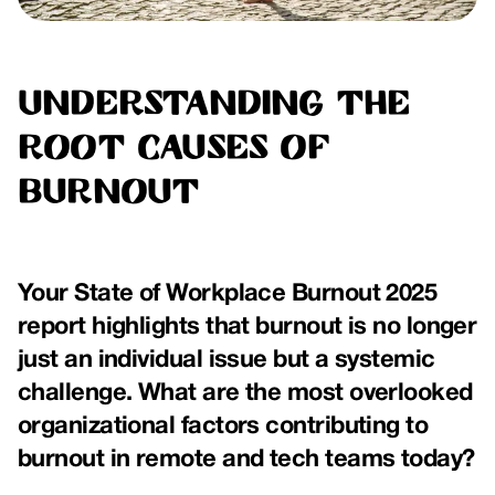
Understanding the
Root Causes of
Burnout
Your State of Workplace Burnout 2025
report highlights that burnout is no longer
just an individual issue but a systemic
challenge. What are the most overlooked
organizational factors contributing to
burnout in remote and tech teams today?