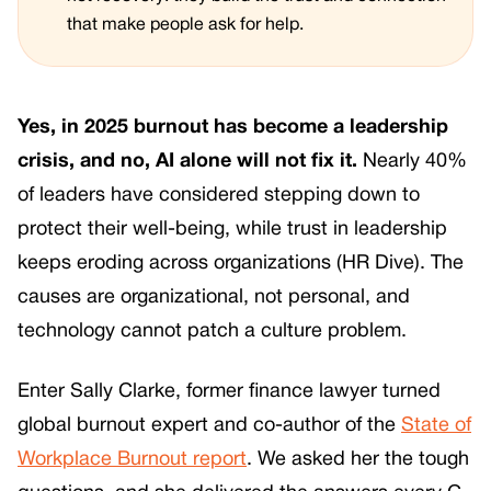
that make people ask for help.
Yes, in 2025 burnout has become a leadership
crisis, and no, AI alone will not fix it.
Nearly 40%
of leaders have considered stepping down to
protect their well-being, while trust in leadership
keeps eroding across organizations (HR Dive). The
causes are organizational, not personal, and
technology cannot patch a culture problem.
Enter Sally Clarke, former finance lawyer turned
global burnout expert and co-author of the
State of
Workplace Burnout report
. We asked her the tough