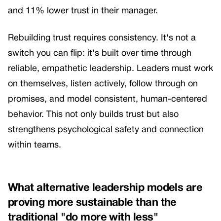
and 11% lower trust in their manager.
Rebuilding trust requires consistency. It's not a
switch you can flip: it's built over time through
reliable, empathetic leadership. Leaders must work
on themselves, listen actively, follow through on
promises, and model consistent, human-centered
behavior. This not only builds trust but also
strengthens psychological safety and connection
within teams.
What alternative leadership models are
proving more sustainable than the
traditional "do more with less"