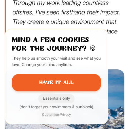
Through my work leading countless
offsites, I've seen firsthand their impact.
They create a unique environment that
supports all five elements of workplace
Mind a few cookies
sustainability, especially leadership
for the journey?
🍪
development.
They help us smooth your visit and see what you
love. Change your mind anytime.
Have it all
Essentials only
(don't forget your swimmers & sunblock)
Customise
·
Privacy