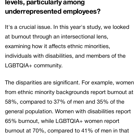
levels, particularly among
underrepresented employees?
It's a crucial issue. In this year's study, we looked
at burnout through an intersectional lens,
examining how it affects ethnic minorities,
individuals with disabilities, and members of the
LGBTQIA+ community.
The disparities are significant. For example, women
from ethnic minority backgrounds report burnout at
58%, compared to 37% of men and 35% of the
general population. Women with disabilities report
65% burnout, while LGBTQIA+ women report
burnout at 70%, compared to 41% of men in that