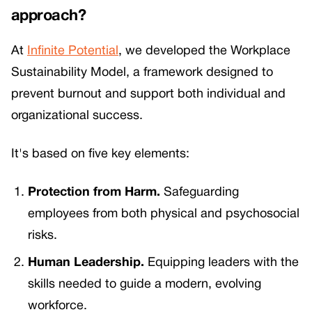
approach?
At
Infinite Potential
, we developed the Workplace
Sustainability Model, a framework designed to
prevent burnout and support both individual and
organizational success.
It's based on five key elements:
Protection from Harm.
Safeguarding
employees from both physical and psychosocial
risks.
Human Leadership.
Equipping leaders with the
skills needed to guide a modern, evolving
workforce.