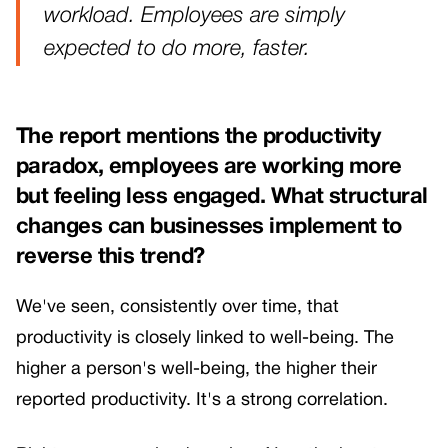
workload. Employees are simply
expected to do more, faster.
The report mentions the productivity
paradox, employees are working more
but feeling less engaged. What structural
changes can businesses implement to
reverse this trend?
We've seen, consistently over time, that
productivity is closely linked to well-being. The
higher a person's well-being, the higher their
reported productivity. It's a strong correlation.