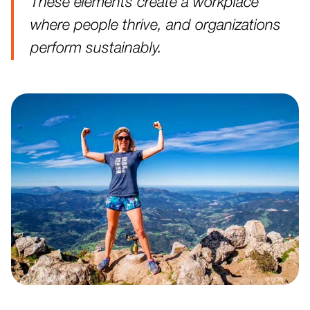
These elements create a workplace
where people thrive, and organizations
perform sustainably.