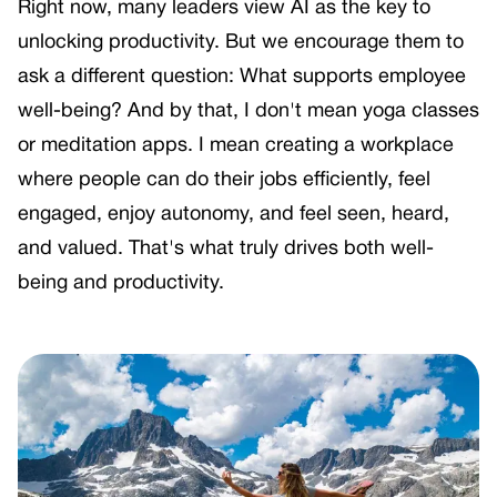
Right now, many leaders view AI as the key to
unlocking productivity. But we encourage them to
ask a different question: What supports employee
well-being? And by that, I don't mean yoga classes
or meditation apps. I mean creating a workplace
where people can do their jobs efficiently, feel
engaged, enjoy autonomy, and feel seen, heard,
and valued. That's what truly drives both well-
being and productivity.