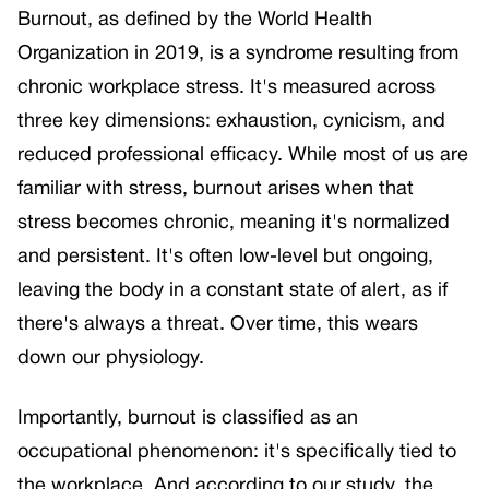
Burnout, as defined by the World Health
Organization in 2019, is a syndrome resulting from
chronic workplace stress. It's measured across
three key dimensions: exhaustion, cynicism, and
reduced professional efficacy. While most of us are
familiar with stress, burnout arises when that
stress becomes chronic, meaning it's normalized
and persistent. It's often low-level but ongoing,
leaving the body in a constant state of alert, as if
there's always a threat. Over time, this wears
down our physiology.
Importantly, burnout is classified as an
occupational phenomenon: it's specifically tied to
the workplace. And according to our study, the