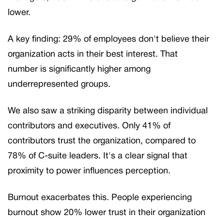
lower.
A key finding: 29% of employees don't believe their
organization acts in their best interest. That
number is significantly higher among
underrepresented groups.
We also saw a striking disparity between individual
contributors and executives. Only 41% of
contributors trust the organization, compared to
78% of C-suite leaders. It's a clear signal that
proximity to power influences perception.
Burnout exacerbates this. People experiencing
burnout show 20% lower trust in their organization