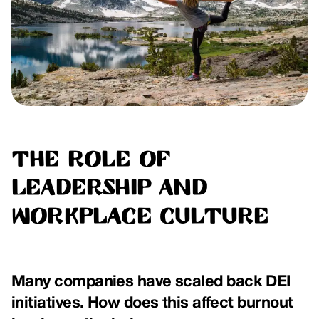
The Role of
Leadership and
Workplace Culture
Many companies have scaled back DEI
initiatives. How does this affect burnout