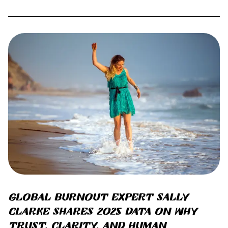
Global burnout expert Sally
Clarke shares 2025 data on why
trust, clarity, and human