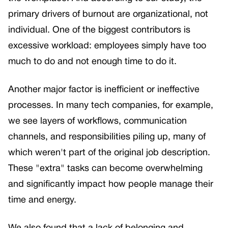
primary drivers of burnout are organizational, not
individual. One of the biggest contributors is
excessive workload: employees simply have too
much to do and not enough time to do it.
Another major factor is inefficient or ineffective
processes. In many tech companies, for example,
we see layers of workflows, communication
channels, and responsibilities piling up, many of
which weren't part of the original job description.
These "extra" tasks can become overwhelming
and significantly impact how people manage their
time and energy.