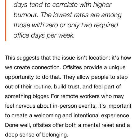
days tend to correlate with higher
burnout. The lowest rates are among
those with zero or only two required
office days per week.
This suggests that the issue isn't location: it's how
we create connection. Offsites provide a unique
opportunity to do that. They allow people to step
out of their routine, build trust, and feel part of
something bigger. For remote workers who may
feel nervous about in-person events, it's important
to create a welcoming and intentional experience.
Done well, offsites offer both a mental reset and a
deep sense of belonging.