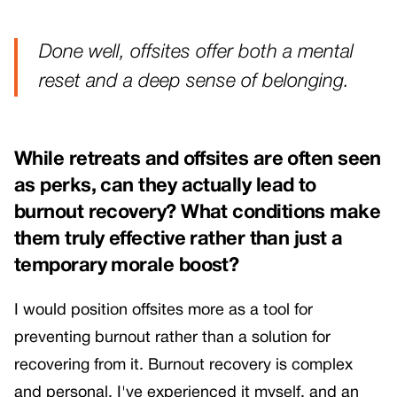
Done well, offsites offer both a mental
reset and a deep sense of belonging.
While retreats and offsites are often seen
as perks, can they actually lead to
burnout recovery? What conditions make
them truly effective rather than just a
temporary morale boost?
I would position offsites more as a tool for
preventing burnout rather than a solution for
recovering from it. Burnout recovery is complex
and personal, I've experienced it myself, and an