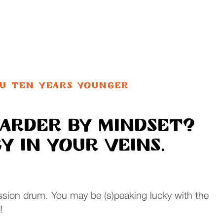
OU TEN YEARS YOUNGER
oarder by mindset?
 in your veins.
sion drum. You may be (s)peaking lucky with the
!