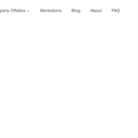
any Offsites
Workations
Blog
About
FAQ