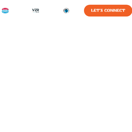
LET'S CONNECT