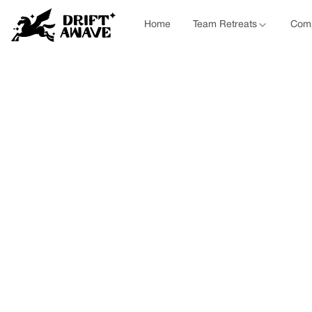
Home
Team Retreats
Comp