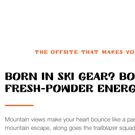
THE OFFSITE THAT MAKES Y
Born in ski gear? B
Fresh-powder energy
Mountain views make your heart bounce like a pas
mountain escape, along goes the trailblazer squad