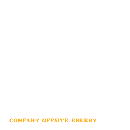
COMPANY OFFSITE ENERGY